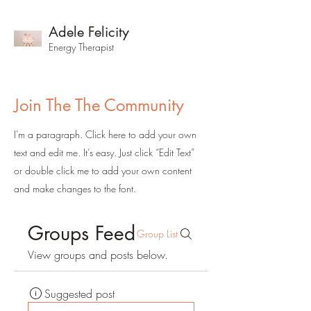
Adele Felicity
Energy Therapist
Join The The Community
I'm a paragraph. Click here to add your own
text and edit me. It’s easy. Just click “Edit Text”
or double click me to add your own content
and make changes to the font.
Groups Feed
Group List
View groups and posts below.
Suggested post